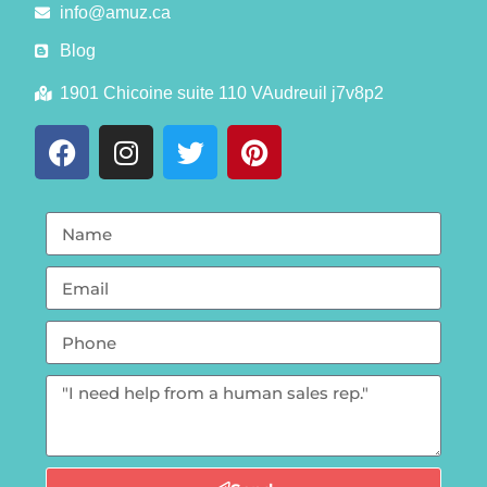
info@amuz.ca
Blog
1901 Chicoine suite 110 VAudreuil j7v8p2