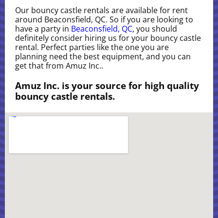
Our bouncy castle rentals are available for rent
around Beaconsfield, QC. So if you are looking to
have a party in
Beaconsfield, QC
, you should
definitely consider hiring us for your bouncy castle
rental. Perfect parties like the one you are
planning need the best equipment, and you can
get that from Amuz Inc..
Amuz Inc. is your source for high quality
bouncy castle rentals.