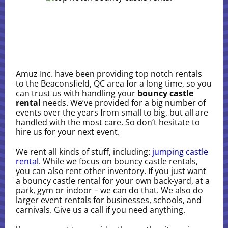
Amuz Inc. have been providing top notch rentals
to the Beaconsfield, QC area for a long time, so you
can trust us with handling your
bouncy castle
rental
needs. We’ve provided for a big number of
events over the years from small to big, but all are
handled with the most care. So don’t hesitate to
hire us for your next event.
We rent all kinds of stuff, including:
jumping castle
rental
. While we focus on bouncy castle rentals,
you can also rent other inventory. If you just want
a bouncy castle rental for your own back-yard, at a
park, gym or indoor – we can do that. We also do
larger event rentals for businesses, schools, and
carnivals. Give us a call if you need anything.