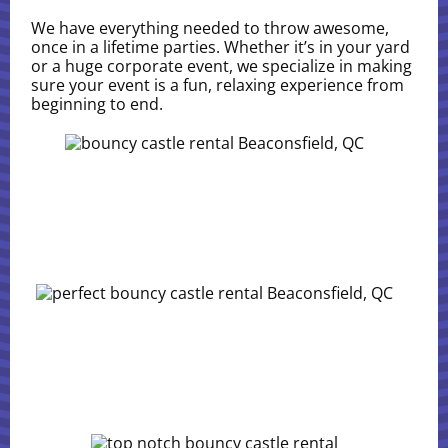
We have everything needed to throw awesome,
once in a lifetime parties. Whether it’s in your yard
or a huge corporate event, we specialize in making
sure your event is a fun, relaxing experience from
beginning to end.