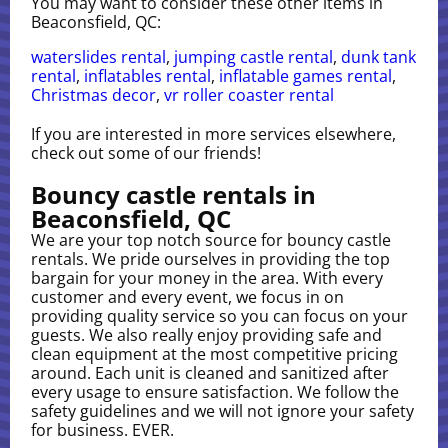
You may want to consider these other items in
Beaconsfield, QC:
waterslides rental
,
jumping castle rental
,
dunk tank
rental
,
inflatables rental
,
inflatable games rental
,
Christmas decor
,
vr roller coaster rental
If you are interested in more services elsewhere,
check out some of our friends!
Bouncy castle rentals in
Beaconsfield, QC
We are your top notch source for bouncy castle
rentals. We pride ourselves in providing the top
bargain for your money in the area. With every
customer and every event, we focus in on
providing quality service so you can focus on your
guests. We also really enjoy providing safe and
clean equipment at the most competitive pricing
around. Each unit is cleaned and sanitized after
every usage to ensure satisfaction. We follow the
safety guidelines and we will not ignore your safety
for business. EVER.