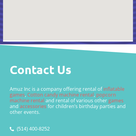
Contact Us
Amuz Inc is a company offering rental of
inflatable
games
,
Cotton candy machine rental
,
popcorn
machine rental
and rental of various other
games
and
accessories
for children’s birthday parties and
other events.
(514) 400-8252