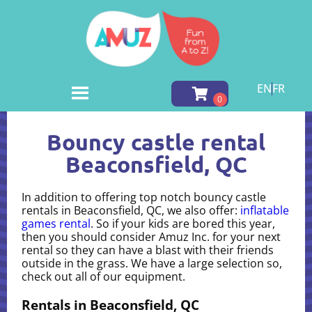
EN
FR
Home
»
Bouncy castle rental in Beaconsfield, QC
Bouncy castle rental
Beaconsfield, QC
In addition to offering top notch bouncy castle
rentals in Beaconsfield, QC, we also offer:
inflatable
games rental
. So if your kids are bored this year,
then you should consider Amuz Inc. for your next
rental so they can have a blast with their friends
outside in the grass. We have a large selection so,
check out all of our equipment.
Rentals in Beaconsfield, QC