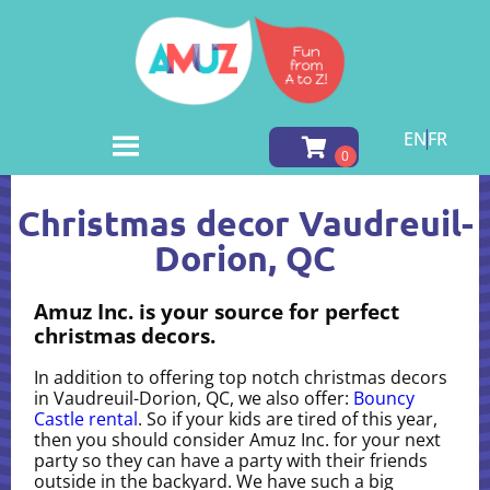
EN
FR
Home
»
Christmas decor in Vaudreuil-Dorion, QC
Christmas decor Vaudreuil-
Dorion, QC
Amuz Inc. is your source for perfect
christmas decors.
In addition to offering top notch christmas decors
in Vaudreuil-Dorion, QC, we also offer:
Bouncy
Castle rental
. So if your kids are tired of this year,
then you should consider Amuz Inc. for your next
party so they can have a party with their friends
outside in the backyard. We have such a big