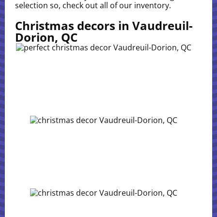
selection so, check out all of our inventory.
Christmas decors in Vaudreuil-
Dorion, QC