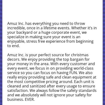
Amuz Inc. has everything you need to throw
incredible, once in a lifetime events. Whether it’s in
your backyard or a huge corporate event, we
specialize in making sure your event is an
enjoyable, stress free experience from beginning
to end.
Amuz Inc. is your perfect source for christmas
decors. We enjoy providing the top bargain for
your money in the area. With every customer and
every event, we focus in on providing world-class
service so you can focus on having FUN. We also
really enjoy providing safe and clean equipment at
the most competitive pricing around. Each unit is
cleaned and sanitized after every usage to ensure
satisfaction. We always follow the safety standards
and we absolutely will not ignore your safety for
business. EVER.