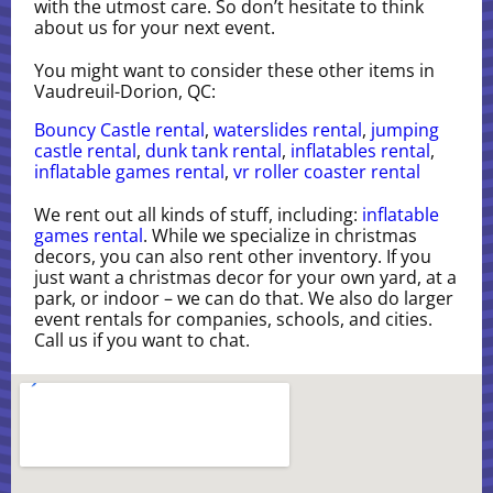
with the utmost care. So don’t hesitate to think
about us for your next event.
You might want to consider these other items in
Vaudreuil-Dorion, QC:
Bouncy Castle rental
,
waterslides rental
,
jumping
castle rental
,
dunk tank rental
,
inflatables rental
,
inflatable games rental
,
vr roller coaster rental
We rent out all kinds of stuff, including:
inflatable
games rental
. While we specialize in christmas
decors, you can also rent other inventory. If you
just want a christmas decor for your own yard, at a
park, or indoor – we can do that. We also do larger
event rentals for companies, schools, and cities.
Call us if you want to chat.