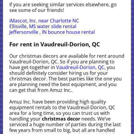
If you are seeking similar services elsewhere, go
see some of our friends!
iMascot, Inc. near Charlotte NC
Ellisville, MS water slide rental
Jeffersonville , IN bounce house rental
For rent in Vaudreuil-Dorion, QC
Our christmas decors are available for rent around
Vaudreuil-Dorion, QC. So if you are planning to
have get-together in
Vaudreuil-Dorion, QC
, you
should definitely consider hiring us for your
christmas decor. The best parties like the one you
are planning need the best equipment, and you
can get that from Amuz Inc..
Amuz Inc. have been providing high quality
equipment rentals to the Vaudreuil-Dorion, QC
area for a long time, so you can trust us with
handling your
christmas decor
needs. We’ve
serviced a huge number of parties during the last
few years from small to big, but all are handled