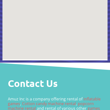
Contact Us
Amuz Inc is a company offering rental of
inflatable
games
,
Cotton candy machine rental
,
popcorn
machine rental
and rental of various other
games