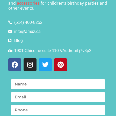
and
accessories
for children’s birthday parties and
other events.
(514) 400-8252
info@amuz.ca
Blog
1901 Chicoine suite 110 VAudreuil j7v8p2