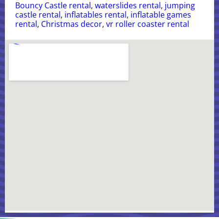
Bouncy Castle rental
,
waterslides rental
,
jumping
castle rental
,
inflatables rental
,
inflatable games
rental
,
Christmas decor
,
vr roller coaster rental