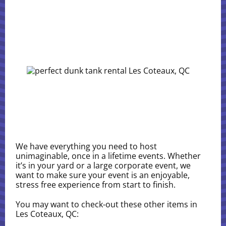
We have everything you need to host
unimaginable, once in a lifetime events. Whether
it’s in your yard or a large corporate event, we
want to make sure your event is an enjoyable,
stress free experience from start to finish.
You may want to check-out these other items in
Les Coteaux, QC: