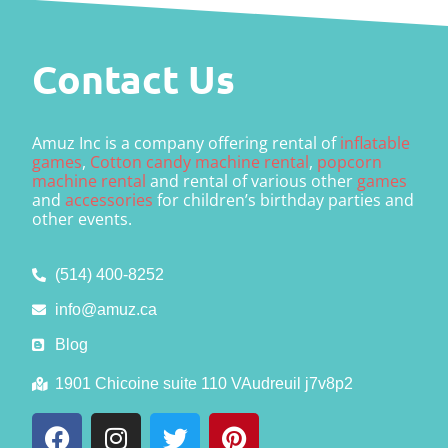
Contact Us
Amuz Inc is a company offering rental of
inflatable
games
,
Cotton candy machine rental
,
popcorn
machine rental
and rental of various other
games
and
accessories
for children’s birthday parties and
other events.
(514) 400-8252
info@amuz.ca
Blog
1901 Chicoine suite 110 VAudreuil j7v8p2