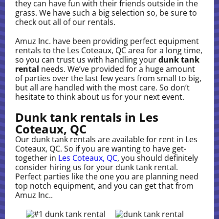
they can have fun with their friends outside in the
grass. We have such a big selection so, be sure to
check out all of our rentals.
Amuz Inc. have been providing perfect equipment
rentals to the Les Coteaux, QC area for a long time,
so you can trust us with handling your
dunk tank
rental
needs. We’ve provided for a huge amount
of parties over the last few years from small to big,
but all are handled with the most care. So don’t
hesitate to think about us for your next event.
Dunk tank rentals in Les
Coteaux, QC
Our dunk tank rentals are available for rent in Les
Coteaux, QC. So if you are wanting to have get-
together in
Les Coteaux, QC
, you should definitely
consider hiring us for your dunk tank rental.
Perfect parties like the one you are planning need
top notch equipment, and you can get that from
Amuz Inc..