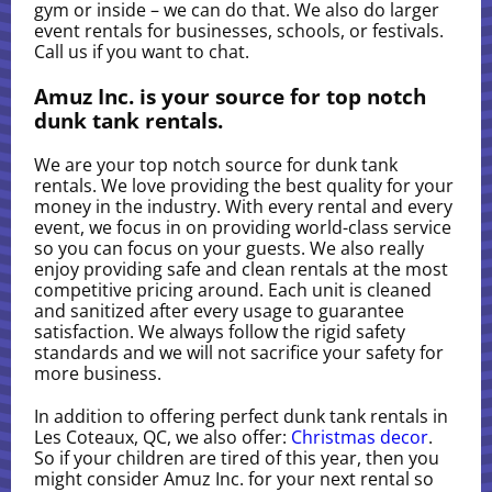
gym or inside – we can do that. We also do larger
event rentals for businesses, schools, or festivals.
Call us if you want to chat.
Amuz Inc. is your source for top notch
dunk tank rentals.
We are your top notch source for dunk tank
rentals. We love providing the best quality for your
money in the industry. With every rental and every
event, we focus in on providing world-class service
so you can focus on your guests. We also really
enjoy providing safe and clean rentals at the most
competitive pricing around. Each unit is cleaned
and sanitized after every usage to guarantee
satisfaction. We always follow the rigid safety
standards and we will not sacrifice your safety for
more business.
In addition to offering perfect dunk tank rentals in
Les Coteaux, QC, we also offer:
Christmas decor
.
So if your children are tired of this year, then you
might consider Amuz Inc. for your next rental so