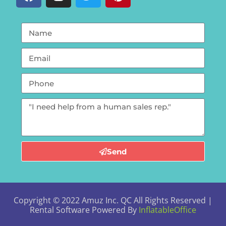
Send
Copyright ©
2022
Amuz Inc. QC
All Rights Reserved |
Rental Software Powered By
InflatableOffice