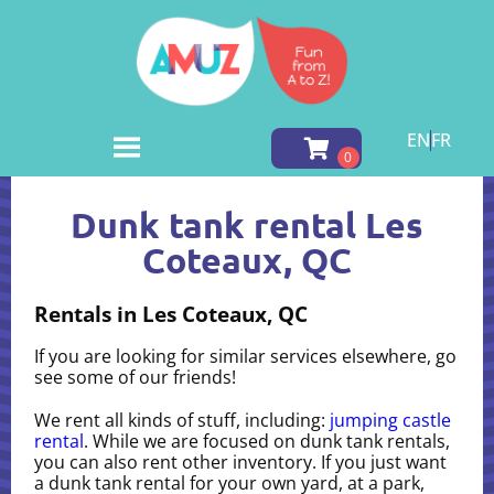
EN
FR
Home
»
Dunk tank rental in Les Coteaux, QC
Dunk tank rental Les
Coteaux, QC
Rentals in Les Coteaux, QC
If you are looking for similar services elsewhere, go
see some of our friends!
We rent all kinds of stuff, including:
jumping castle
rental
. While we are focused on dunk tank rentals,
you can also rent other inventory. If you just want
a dunk tank rental for your own yard, at a park,