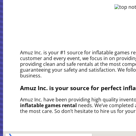
Amuz Inc. is your #1 source for inflatable games r
customer and every event, we focus in on providing
providing clean and safe rentals at the most compe
guaranteeing your safety and satisfaction. We follo
business.
Amuz Inc. is your source for perfect infl
Amuz Inc. have been providing high quality inventor
inflatable games rental
needs. We’ve completed a 
the most care. So don’t hesitate to hire us for your