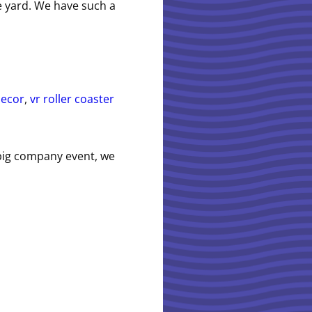
he yard. We have such a
decor
,
vr roller coaster
 big company event, we