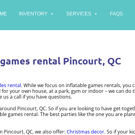
ME
INVENTORY
SERVICES
FAQS
 games rental Pincourt, QC
les rental
. While we focus on inflatable games rentals, you 
al for your own house, at a park, gym or indoor – we can do t
e us a call if you have questions.
 around Pincourt, QC. So if you are looking to have get-toge
table games rental. The best parties like the one you are pl
in Pincourt, QC, we also offer:
Christmas decor
. So if your ki