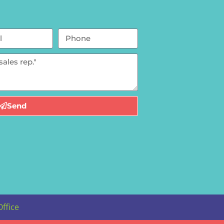
Send
Office