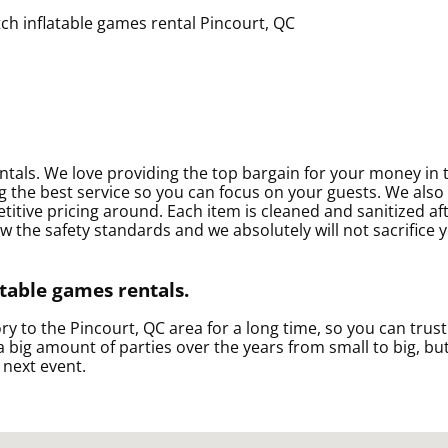
entals. We love providing the top bargain for your money in 
 the best service so you can focus on your guests. We also 
titive pricing around. Each item is cleaned and sanitized af
w the safety standards and we absolutely will not sacrifice 
atable games rentals.
y to the Pincourt, QC area for a long time, so you can trus
big amount of parties over the years from small to big, but
 next event.