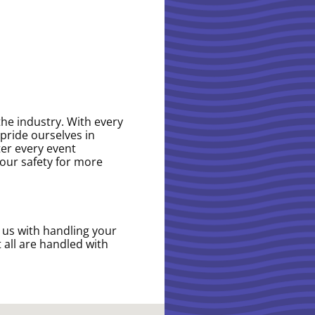
the industry. With every
pride ourselves in
ter every event
your safety for more
t us with handling your
 all are handled with