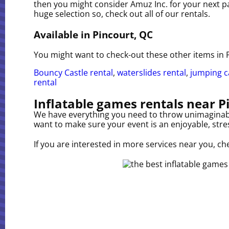
then you might consider Amuz Inc. for your next par
huge selection so, check out all of our rentals.
Available in Pincourt, QC
You might want to check-out these other items in 
Bouncy Castle rental
,
waterslides rental
,
jumping ca
rental
Inflatable games rentals near P
We have everything you need to throw unimaginable,
want to make sure your event is an enjoyable, stres
If you are interested in more services near you, ch