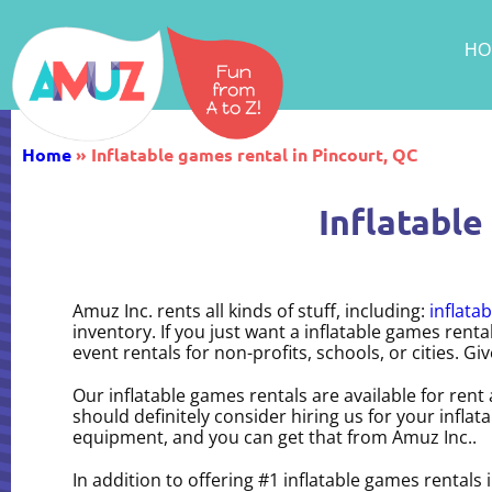
HO
Home
»
Inflatable games rental in Pincourt, QC
Inflatable
Amuz Inc. rents all kinds of stuff, including:
inflatab
inventory. If you just want a inflatable games rent
event rentals for non-profits, schools, or cities. Giv
Our inflatable games rentals are available for rent
should definitely consider hiring us for your infla
equipment, and you can get that from Amuz Inc..
In addition to offering #1 inflatable games rentals 