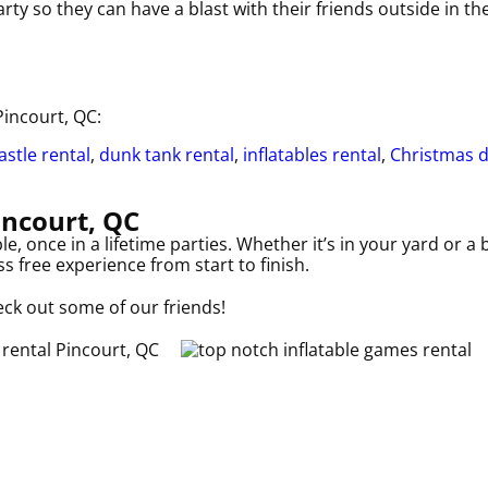
ty so they can have a blast with their friends outside in t
Pincourt, QC:
stle rental
,
dunk tank rental
,
inflatables rental
,
Christmas 
incourt, QC
 once in a lifetime parties. Whether it’s in your yard or a
s free experience from start to finish.
eck out some of our friends!