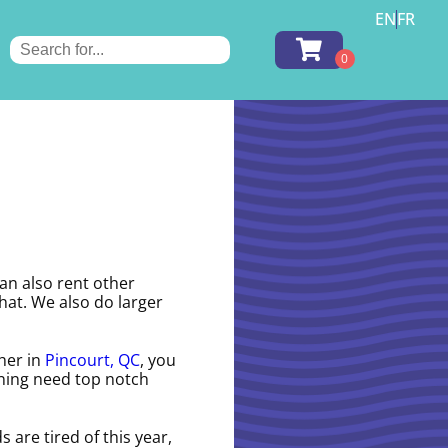
EN
FR
can also rent other
hat. We also do larger
ther in
Pincourt, QC
, you
anning need top notch
ds are tired of this year,