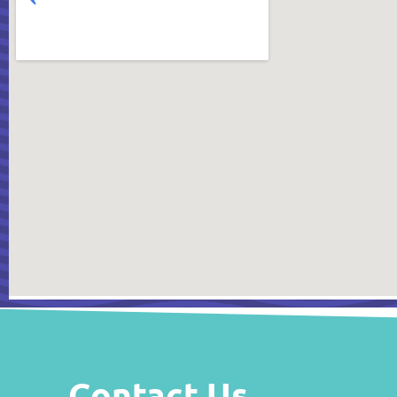
Contact Us