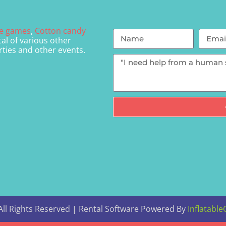
le games
,
Cotton candy
al of various other
rties and other events.
ll Rights Reserved | Rental Software Powered By
Inflatable