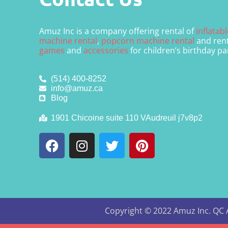
Amuz Inc is a company offering rental of
inflatab
machine rental
,
popcorn machine rental
and rent
games
and
accessories
for children’s birthday pa
(514) 400-8252
info@amuz.ca
Blog
1901 Chicoine suite 110 VAudreuil j7v8p2
Copyright ©
2022
Amuz Inc. QC
A