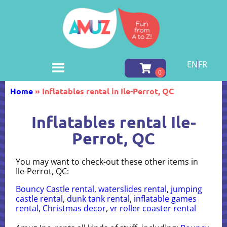
EN
FR
Home
»
Inflatables rental in Ile-Perrot, QC
Inflatables rental Ile-
Perrot, QC
You may want to check-out these other items in
Ile-Perrot, QC:
Bouncy Castle rental
,
waterslides rental
,
jumping
castle rental
,
dunk tank rental
,
inflatable games
rental
,
Christmas decor
,
vr roller coaster rental