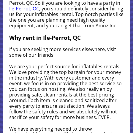
Perrot, QC. So if you are looking to have a party in
Ile-Perrot, QC
, you should definitely consider hiring
us for your inflatables rental. Top notch parties like
the one you are planning need high quality
equipment, and you can get that from Amuz Inc..
Why rent in Ile-Perrot, QC
If you are seeking more services elsewhere, visit
some of our friends!
We are your perfect source for inflatables rentals.
We love providing the top bargain for your money
in the industry. With every customer and every
event, we focus in on providing the best service so
you can focus on hosting. We also really enjoy
providing safe, clean rentals at the best pricing
around. Each item is cleaned and sanitized after
every party to ensure satisfaction. We always
follow the safety rules and we absolutely will not
sacrifice your safety for more business. EVER.
We have everything needed to throw