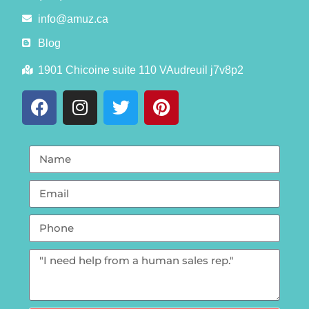
info@amuz.ca
Blog
1901 Chicoine suite 110 VAudreuil j7v8p2