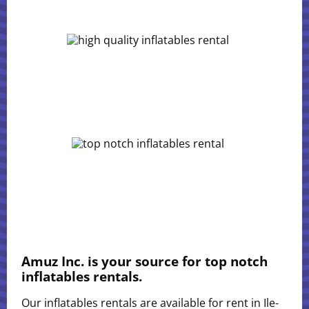
Amuz Inc. is your source for top notch
inflatables rentals.
Our inflatables rentals are available for rent in Ile-