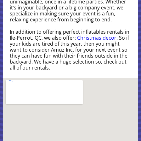
unimaginable, once in a lifetime parties. Whether
it’s in your backyard or a big company event, we
specialize in making sure your event is a fun,
relaxing experience from beginning to end.
In addition to offering perfect inflatables rentals in
Ile-Perrot, QC, we also offer:
Christmas decor
. So if
your kids are tired of this year, then you might
want to consider Amuz Inc. for your next event so
they can have fun with their friends outside in the
backyard. We have a huge selection so, check out
all of our rentals.