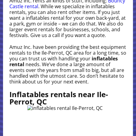
Amuz Inc. rents all kinds of stuff, including:
Bouncy
Castle rental
. While we specialize in inflatables
rentals, you can also rent other items. If you just
want a inflatables rental for your own back-yard, at
a park, gym or inside – we can do that. We also do
larger event rentals for businesses, schools, and
festivals. Give us a call if you want a quote.
Amuz Inc. have been providing the best equipment
rentals to the Ile-Perrot, QC area for a long time, so
you can trust us with handling your
inflatables
rental
needs. We’ve done a large amount of
events over the years from small to big, but all are
handled with the utmost care. So don’t hesitate to
think about us for your next event.
Inflatables rentals near Ile-
Perrot, QC