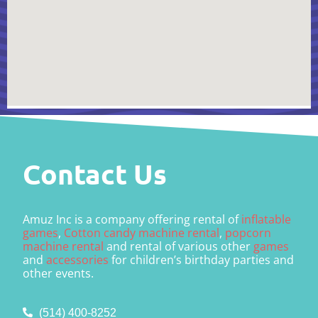
Contact Us
Amuz Inc is a company offering rental of
inflatable
games
,
Cotton candy machine rental
,
popcorn
machine rental
and rental of various other
games
and
accessories
for children’s birthday parties and
other events.
(514) 400-8252