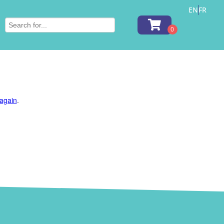
EN
FR
 again
.