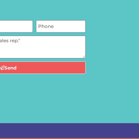
Send
e