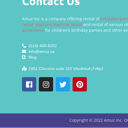
Contact Us
Amuz Inc is a company offering rental of
inflatable ga
rental
,
popcorn machine rental
and rental of various o
accessories
for children’s birthday parties and other ev
(514) 400-8252
info@amuz.ca
Blog
1901 Chicoine suite 110 VAudreuil j7v8p2
Copyright ©
2022
Amuz Inc. Q