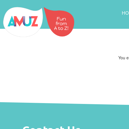
HO
You ei