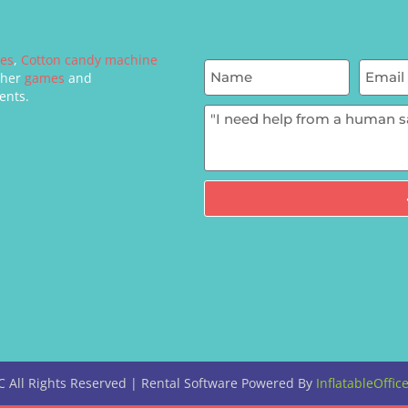
mes
,
Cotton candy machine
ther
games
and
ents.
C
All Rights Reserved | Rental Software Powered By
InflatableOffic