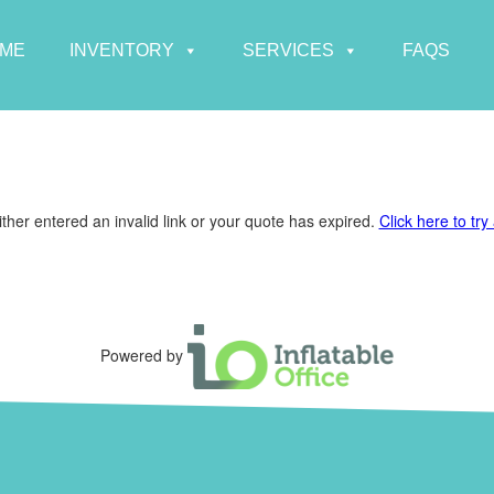
ME
INVENTORY
SERVICES
FAQS
ther entered an invalid link or your quote has expired.
Click here to try
Powered by