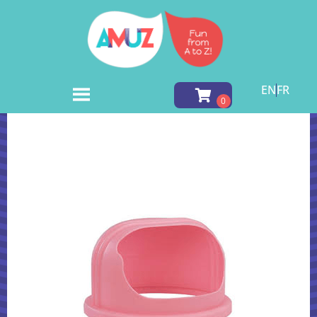
EN
FR
Home
»
Inventory
»
Fun Foods
»
Full Bubble