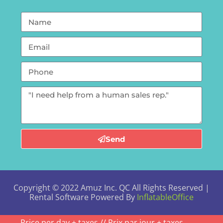
Send
Copyright ©
2022
Amuz Inc. QC
All Rights Reserved |
Rental Software Powered By
InflatableOffice
Price per day + taxes // Prix par jour + taxes