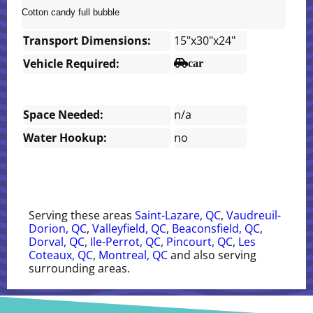
Cotton candy full bubble
Transport Dimensions:
15"x30"x24"
Vehicle Required:
car
Space Needed:
n/a
Water Hookup:
no
Serving these areas
Saint-Lazare, QC
,
Vaudreuil-
Dorion, QC
,
Valleyfield, QC
,
Beaconsfield, QC
,
Dorval, QC
,
Ile-Perrot, QC
,
Pincourt, QC
,
Les
Coteaux, QC
,
Montreal, QC
and also serving
surrounding areas.