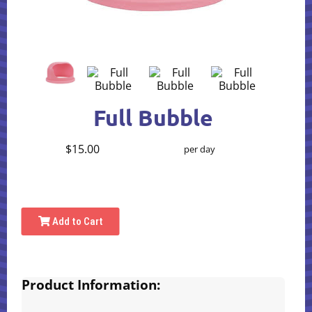
Full Bubble
$15.00
per day
Add to Cart
Product Information: