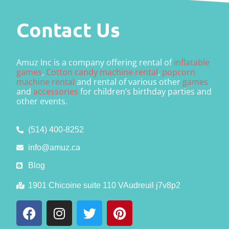
Contact Us
Amuz Inc is a company offering rental of
inflatable
games
,
Cotton candy machine rental
,
popcorn
machine rental
and rental of various other
games
and
accessories
for children’s birthday parties and
other events.
(514) 400-8252
info@amuz.ca
Blog
1901 Chicoine suite 110 VAudreuil j7v8p2