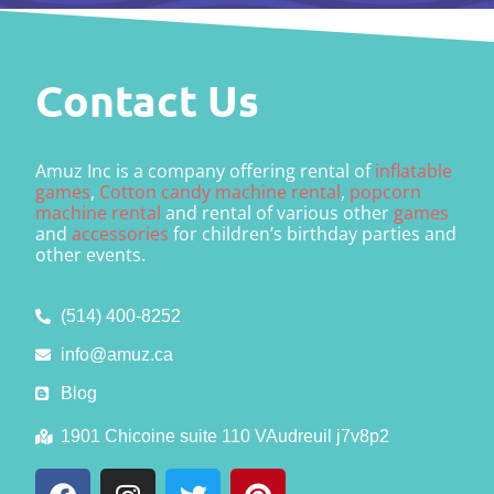
Contact Us
Amuz Inc is a company offering rental of
inflatable
games
,
Cotton candy machine rental
,
popcorn
machine rental
and rental of various other
games
and
accessories
for children’s birthday parties and
other events.
(514) 400-8252
info@amuz.ca
Blog
1901 Chicoine suite 110 VAudreuil j7v8p2