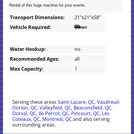
Rental of this huge machine for your events.
Transport Dimensions:
21"x21"x58"
Vehicle Required:
suv
Water Hookup:
no
Recommended Ages:
all
Max Capacity:
1
Serving these areas
Saint-Lazare, QC
,
Vaudreuil-
Dorion, QC
,
Valleyfield, QC
,
Beaconsfield, QC
,
Dorval, QC
,
Ile-Perrot, QC
,
Pincourt, QC
,
Les
Coteaux, QC
,
Montreal, QC
and also serving
surrounding areas.