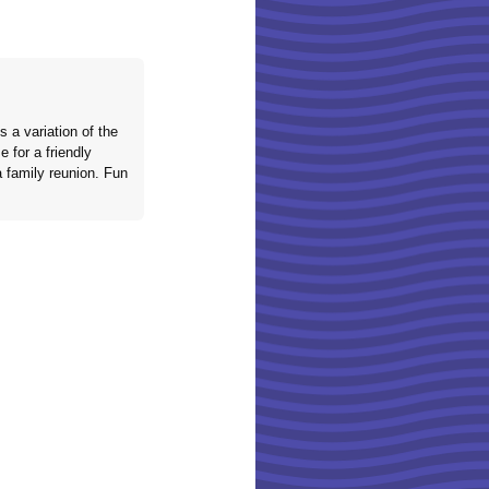
 a variation of the
 for a friendly
a family reunion. Fun