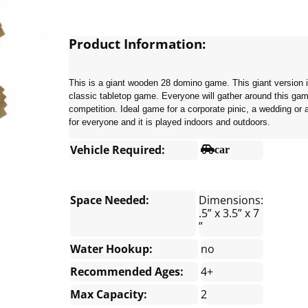
Product Information:
This is a giant wooden 28 domino game. This giant version is
classic tabletop game. Everyone will gather around this game
competition. Ideal game for a corporate pinic, a wedding or 
for everyone and it is played indoors and outdoors.
Vehicle Required:
car
Space Needed:
Dimensions:
.5” x 3.5” x 7
”
Water Hookup:
no
Recommended Ages:
4+
Max Capacity:
2