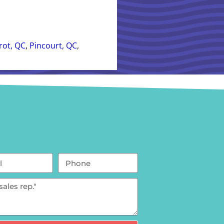
rrot, QC
,
Pincourt, QC
,