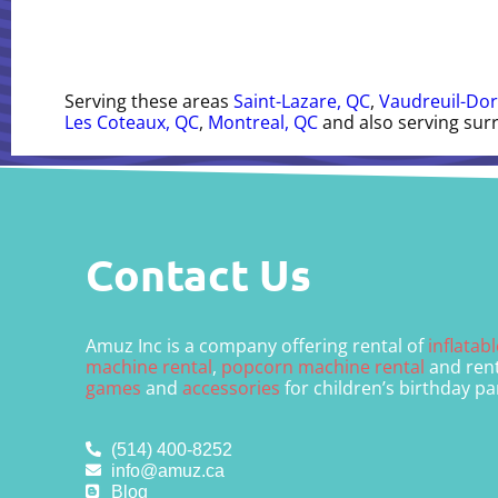
Serving these areas
Saint-Lazare, QC
,
Vaudreuil-Dor
Les Coteaux, QC
,
Montreal, QC
and also serving sur
Contact Us
Amuz Inc is a company offering rental of
inflatab
machine rental
,
popcorn machine rental
and rent
games
and
accessories
for children’s birthday pa
(514) 400-8252
info@amuz.ca
Blog