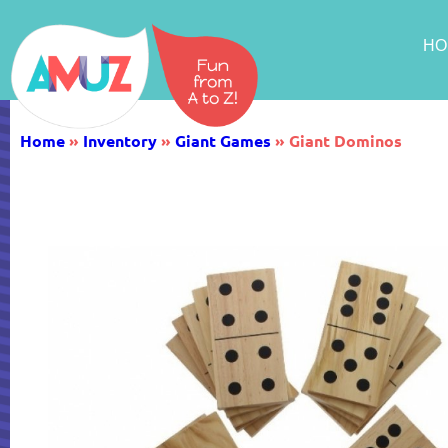
HO
Home
»
Inventory
»
Giant Games
»
Giant Dominos