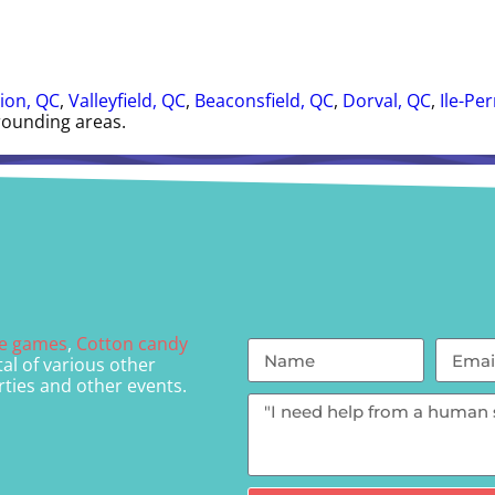
ion, QC
,
Valleyfield, QC
,
Beaconsfield, QC
,
Dorval, QC
,
Ile-Pe
rounding areas.
le games
,
Cotton candy
al of various other
rties and other events.