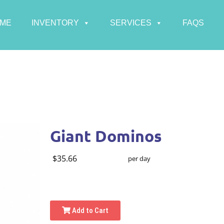
ME
INVENTORY
SERVICES
FAQS
Giant Dominos
$35.66
per day
Add to Cart