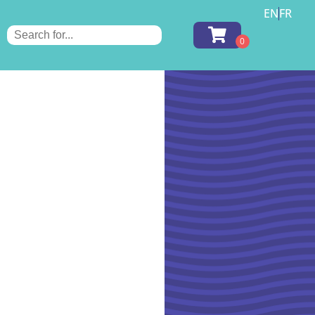
EN
FR