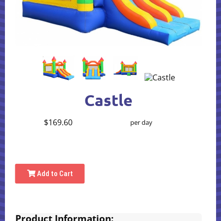
Castle
$169.60
per day
Add to Cart
Product Information: