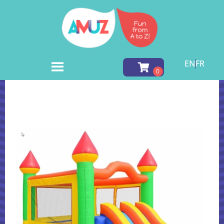
EN
FR
Home
»
Inventory
»
Inflatable Games
»
Castle