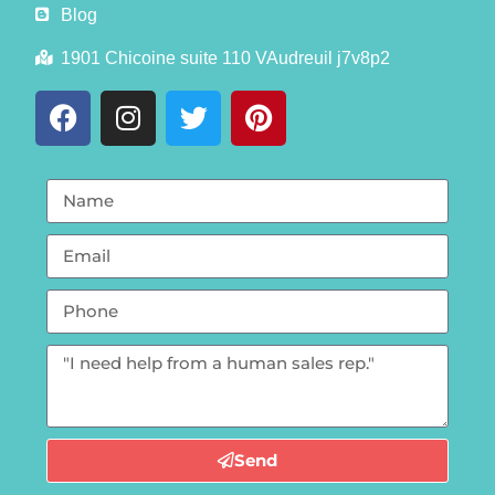
Blog
1901 Chicoine suite 110 VAudreuil j7v8p2
Send