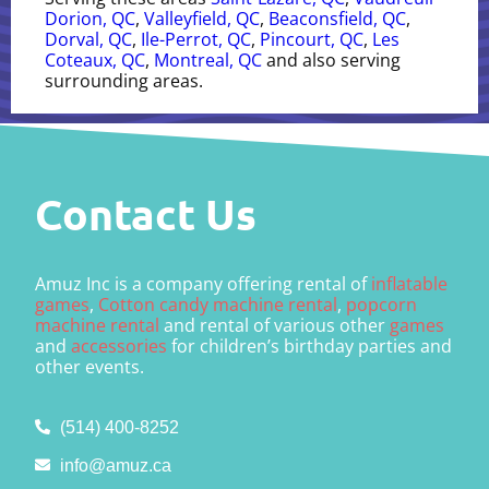
Dorion, QC
,
Valleyfield, QC
,
Beaconsfield, QC
,
Dorval, QC
,
Ile-Perrot, QC
,
Pincourt, QC
,
Les
Coteaux, QC
,
Montreal, QC
and also serving
surrounding areas.
Contact Us
Amuz Inc is a company offering rental of
inflatable
games
,
Cotton candy machine rental
,
popcorn
machine rental
and rental of various other
games
and
accessories
for children’s birthday parties and
other events.
(514) 400-8252
info@amuz.ca