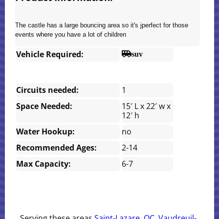
The castle has a large bouncing area so it's jperfect for those
events where you have a lot of children
Vehicle Required:
suv
Circuits needed:
1
Space Needed:
15′ L x 22′ w x
12′ h
Water Hookup:
no
Recommended Ages:
2-14
Max Capacity:
6-7
Serving these areas
Saint-Lazare, QC
,
Vaudreuil-