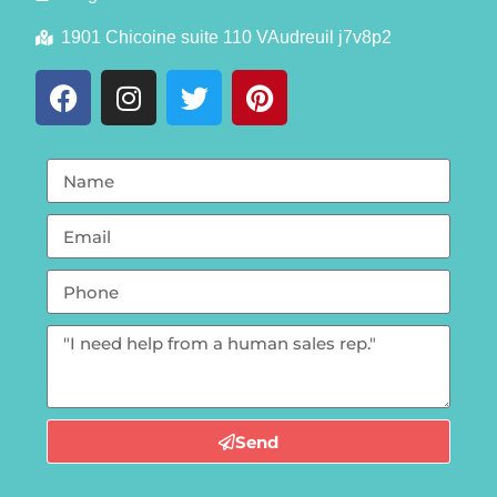
1901 Chicoine suite 110 VAudreuil j7v8p2
Send