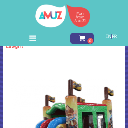
EN
FR
Home
»
Inventory
»
Inflatable Games
»
Cowboy
Cowgirl