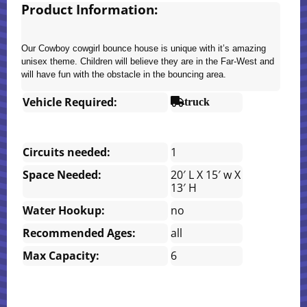
Product Information:
Our Cowboy cowgirl bounce house is unique with it’s amazing
unisex theme. Children will believe they are in the Far-West and
will have fun with the obstacle in the bouncing area.
Vehicle Required:
truck
Circuits needed:
1
Space Needed:
20′ L X 15′ w X
13′ H
Water Hookup:
no
Recommended Ages:
all
Max Capacity:
6