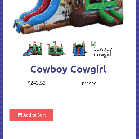
Cowboy Cowgirl
$243.53
per day
Add to Cart