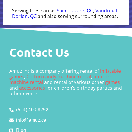
Serving these areas
Saint-Lazare, QC
,
Vaudreuil-
Dorion, QC
and also serving surrounding areas.
Contact Us
Amuz Inc is a company offering rental of
inflatable
games
,
Cotton candy machine rental
,
popcorn
machine rental
and rental of various other
games
and
accessories
for children’s birthday parties and
other events.
(514) 400-8252
info@amuz.ca
Blog