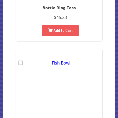
Bottle Ring Toss
$45.23
Add to Cart