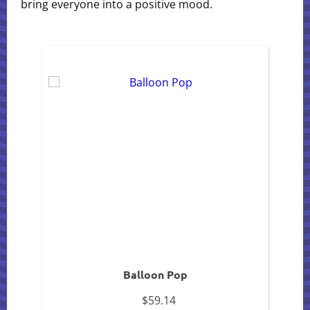
bring everyone into a positive mood.
Balloon Pop
$59.14