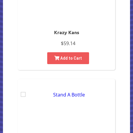
Krazy Kans
$59.14
Add to Cart