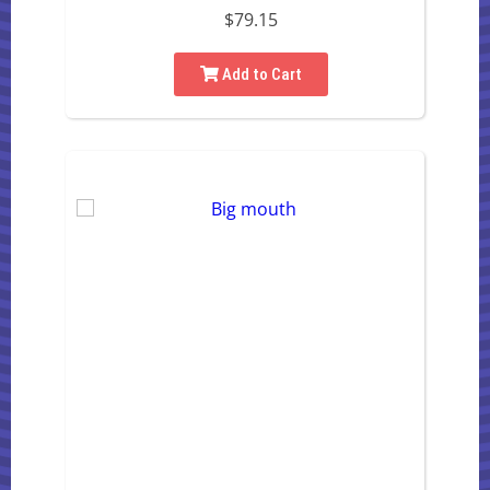
$79.15
Add to Cart