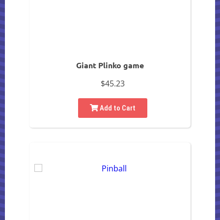
Giant Plinko game
$45.23
Add to Cart