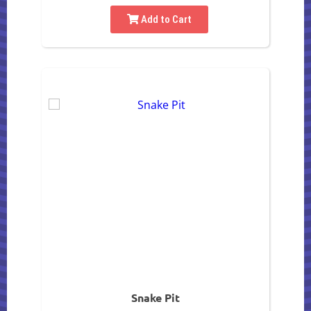
Add to Cart
Snake Pit