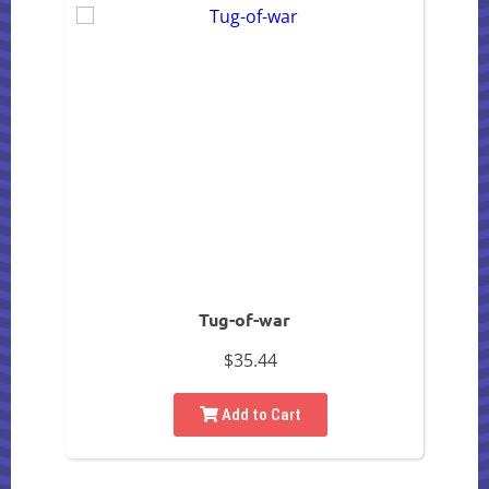
Tug-of-war
$35.44
Add to Cart