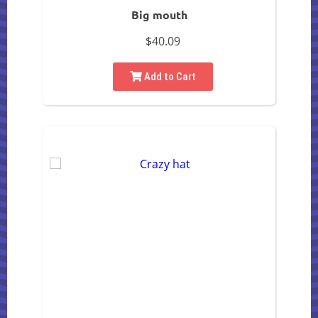
Big mouth
$40.09
Add to Cart