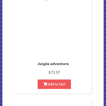
Jungle adventure
$73.97
Add to Cart