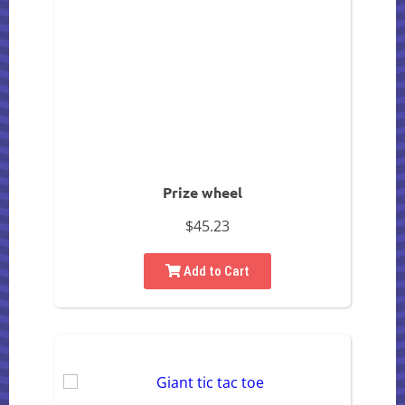
Prize wheel
$45.23
Add to Cart