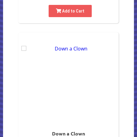
Add to Cart
Down a Clown