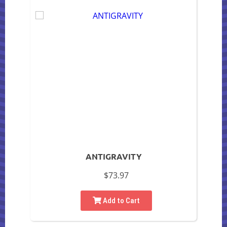
ANTIGRAVITY
$73.97
Add to Cart