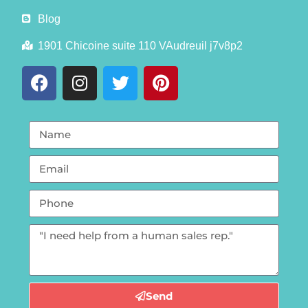
Blog
1901 Chicoine suite 110 VAudreuil j7v8p2
Send