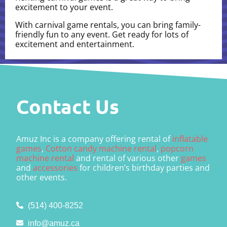
excitement to your event.
With carnival game rentals, you can bring family-
friendly fun to any event. Get ready for lots of
excitement and entertainment.
Contact Us
Amuz Inc is a company offering rental of
inflatable
games
,
Cotton candy machine rental
,
popcorn
machine rental
and rental of various other
games
and
accessories
for children’s birthday parties and
other events.
(514) 400-8252
info@amuz.ca