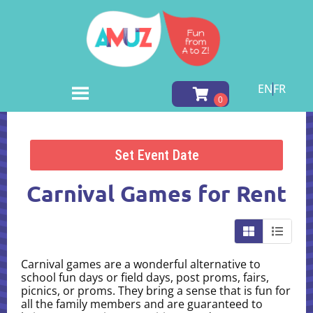
EN
FR
Home
»
Inventory
»
Carnival Games
Set Event Date
Carnival Games
for Rent
Carnival games are a wonderful alternative to
school fun days or field days, post proms, fairs,
picnics, or proms. They bring a sense that is fun for
all the family members and are guaranteed to