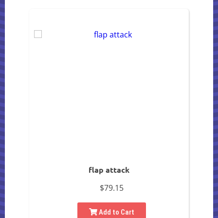
flap attack
$79.15
Add to Cart