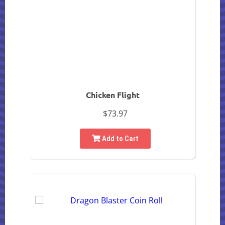
Chicken Flight
$73.97
Add to Cart