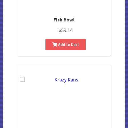
Fish Bowl
$59.14
Add to Cart