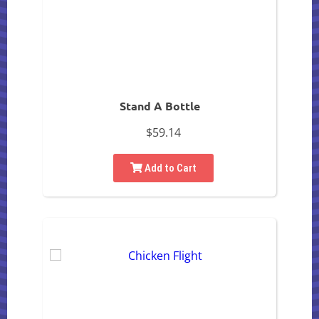
Stand A Bottle
$59.14
Add to Cart