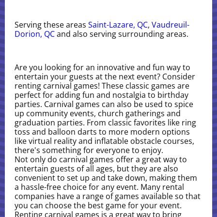
Serving these areas
Saint-Lazare, QC
,
Vaudreuil-
Dorion, QC
and also serving surrounding areas.
Are you looking for an innovative and fun way to
entertain your guests at the next event? Consider
renting carnival games! These classic games are
perfect for adding fun and nostalgia to birthday
parties. Carnival games can also be used to spice
up community events, church gatherings and
graduation parties. From classic favorites like ring
toss and balloon darts to more modern options
like virtual reality and inflatable obstacle courses,
there's something for everyone to enjoy.
Not only do carnival games offer a great way to
entertain guests of all ages, but they are also
convenient to set up and take down, making them
a hassle-free choice for any event. Many rental
companies have a range of games available so that
you can choose the best game for your event.
Renting carnival games is a great way to bring