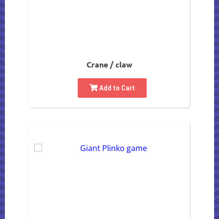
Crane / claw
Add to Cart