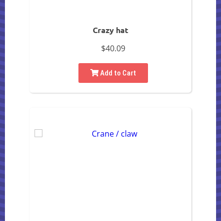
Crazy hat
$40.09
Add to Cart