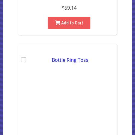
$59.14
Add to Cart