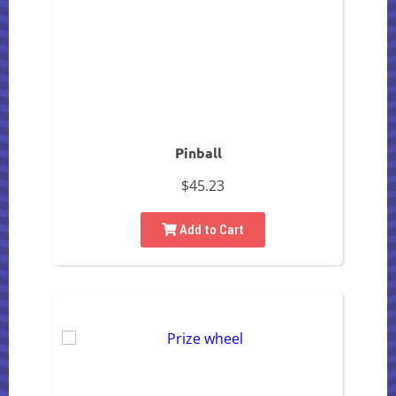
Pinball
$45.23
Add to Cart