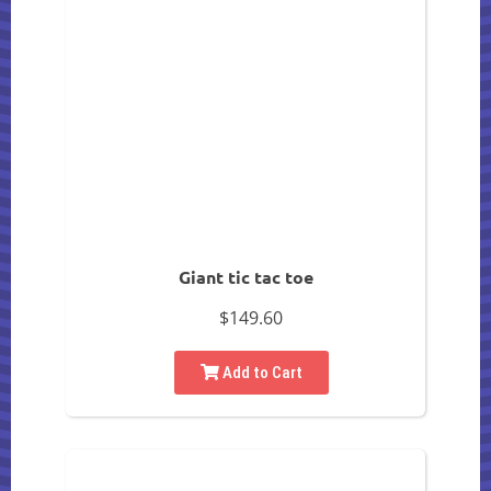
Giant tic tac toe
$149.60
Add to Cart