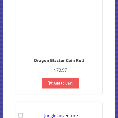
Dragon Blaster Coin Roll
$73.97
Add to Cart