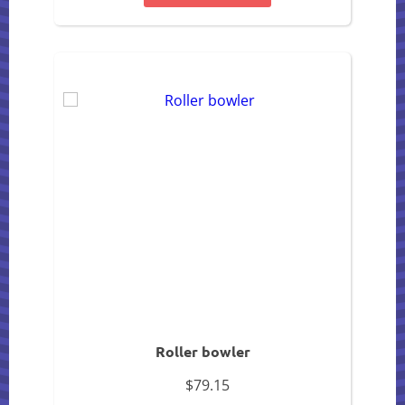
Roller bowler
$79.15