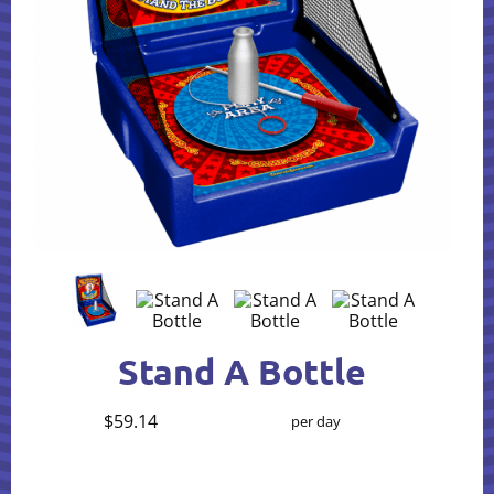
Stand A Bottle
$59.14
per day