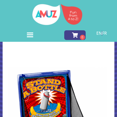
EN
FR
Home
»
Inventory
»
Carnival Games
»
Stand A Bottle