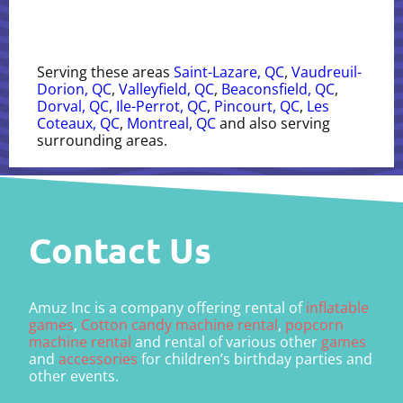
Serving these areas
Saint-Lazare, QC
,
Vaudreuil-
Dorion, QC
,
Valleyfield, QC
,
Beaconsfield, QC
,
Dorval, QC
,
Ile-Perrot, QC
,
Pincourt, QC
,
Les
Coteaux, QC
,
Montreal, QC
and also serving
surrounding areas.
Contact Us
Amuz Inc is a company offering rental of
inflatable
games
,
Cotton candy machine rental
,
popcorn
machine rental
and rental of various other
games
and
accessories
for children’s birthday parties and
other events.