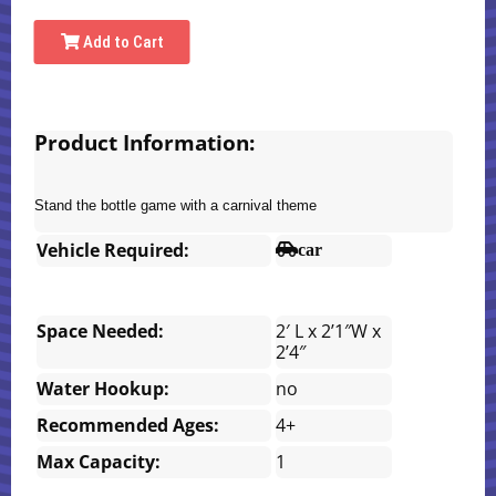
Add to Cart
Product Information:
Stand the bottle game with a carnival theme
Vehicle Required:
car
Space Needed:
2′ L x 2’1″W x
2’4″
Water Hookup:
no
Recommended Ages:
4+
Max Capacity:
1