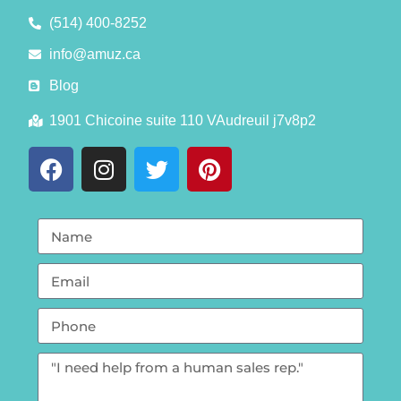
(514) 400-8252
info@amuz.ca
Blog
1901 Chicoine suite 110 VAudreuil j7v8p2